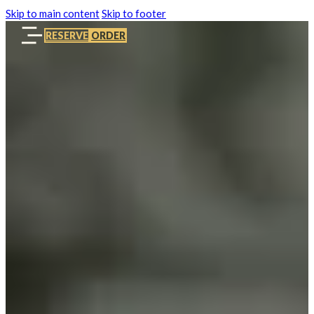
Skip to main content
Skip to footer
RESERVE
ORDER