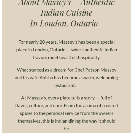
About Massey’s – Authentic
Indian Cuisine
In London, Ontario
For nearly 20 years, Massey’s has been a special
place in London, Ontario — where authentic Indian
flavors meet heartfelt hospitality.
What started as a dream for Chef Patson Massey
and his wife Anisha has become a warm, welcoming
restaurant.
At Massey’s, every plate tells a story — full of
flavor, culture, and care. From the aroma of roasted
spices to the personal service from the owners
themselves, this is Indian dining the way it should
be.