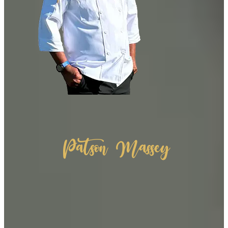
Patson Massey