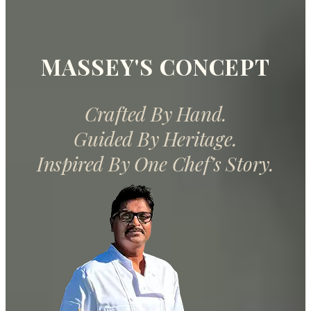
MASSEY'S CONCEPT
Crafted By Hand.
Guided By Heritage.
Inspired By One Chef’s Story.