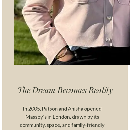
The Dream Becomes Reality
In 2005, Patson and Anisha opened
Massey’s in London, drawn by its
community, space, and family-friendly