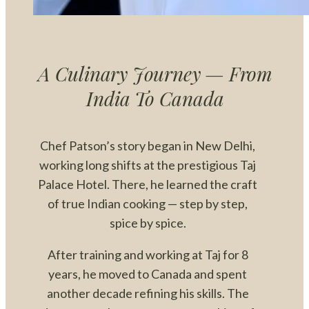
A Culinary Journey — From
India To Canada
Chef Patson’s story began in New Delhi,
working long shifts at the prestigious Taj
Palace Hotel. There, he learned the craft
of true Indian cooking — step by step,
spice by spice.
After training and working at Taj for 8
years, he moved to Canada and spent
another decade refining his skills. The