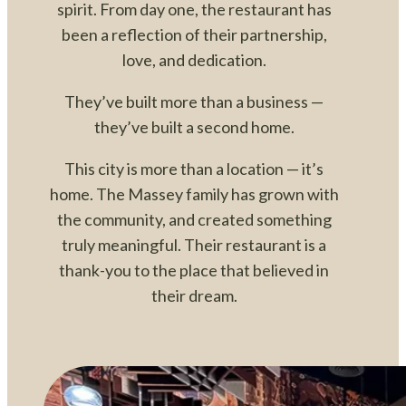
spirit. From day one, the restaurant has
been a reflection of their partnership,
love, and dedication.
They’ve built more than a business —
they’ve built a second home.
This city is more than a location — it’s
home. The Massey family has grown with
the community, and created something
truly meaningful. Their restaurant is a
thank-you to the place that believed in
their dream.