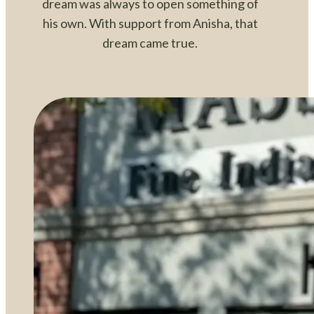
dream was always to open something of
his own. With support from Anisha, that
dream came true.