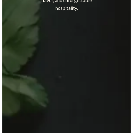
flavor, and unforgettable
hospitality.