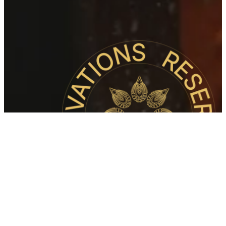
An Evening
To
Remember