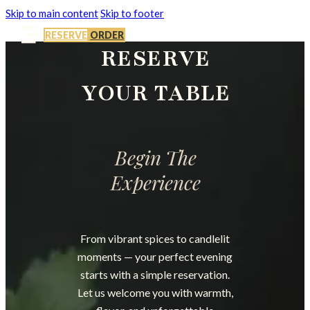
Skip to main content
Skip to footer
RESERVE
ORDER
RESERVE
YOUR TABLE
Begin The
Experience
From vibrant spices to candlelit
moments — your perfect evening
starts with a simple reservation.
Let us welcome you with warmth,